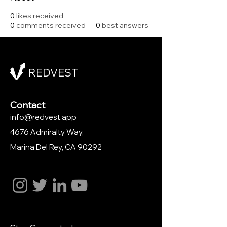
0
likes received
0
comments received
0
best answers
REDVEST
Contact
info@redvest.app
4676 Admiralty Way,
Marina Del Rey
, CA 90292