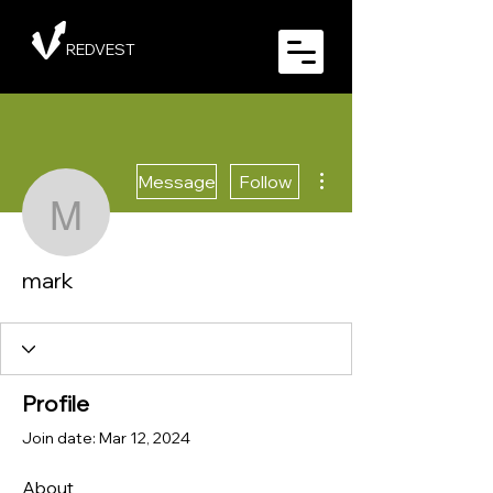
REDVEST
More actions
Message
Follow
mark
mark
Profile
Join date: Mar 12, 2024
About