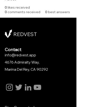
0
likes received
0
comments received
0
best answers
REDVEST
Contact
info@redvest.app
4676 Admiralty Way,
Marina Del Rey
, CA 90292