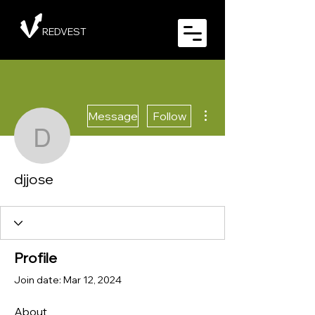
REDVEST
More actions
Message
Follow
djjose
djjose
Profile
Join date: Mar 12, 2024
About