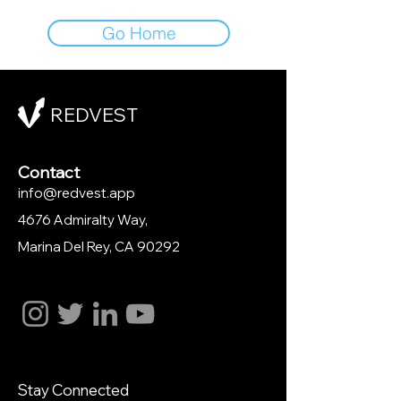
Go Home
REDVEST
Contact
info@redvest.app
4676 Admiralty Way,
Marina Del Rey
, CA 90292
Stay Connected