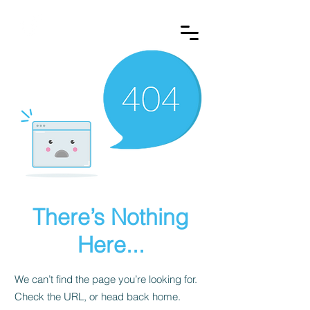
REDVEST
There’s Nothing
Here...
We can’t find the page you’re looking for.
Check the URL, or head back home.